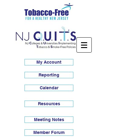
My Account
Reporting
Calendar
Resources
Meeting Notes
Member Forum