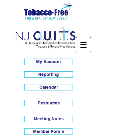
My Account
Reporting
Calendar
Resources
Meeting Notes
Member Forum