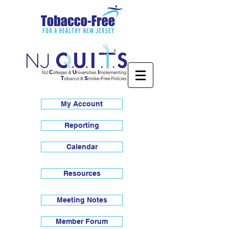
My Account
Reporting
Calendar
Resources
Meeting Notes
Member Forum