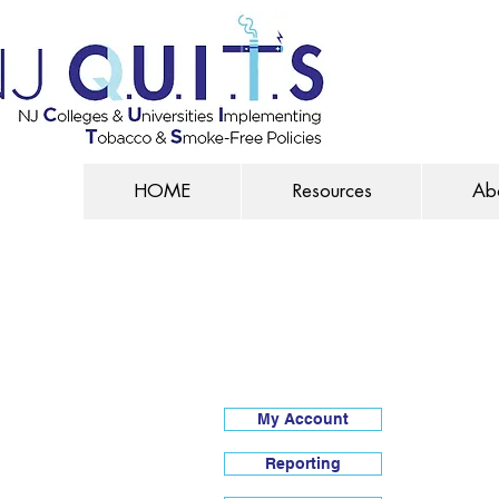
HOME
Resources
Ab
My Account
Reporting