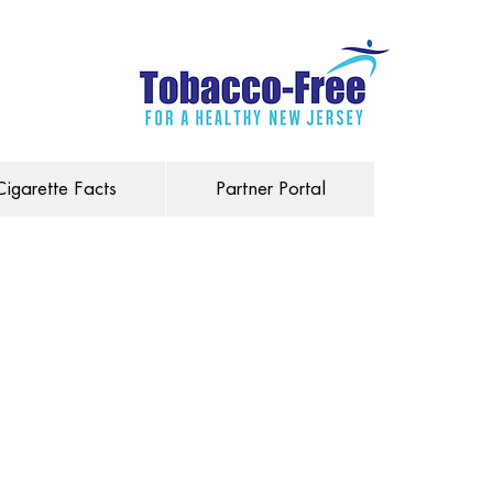
Cigarette Facts
Partner Portal