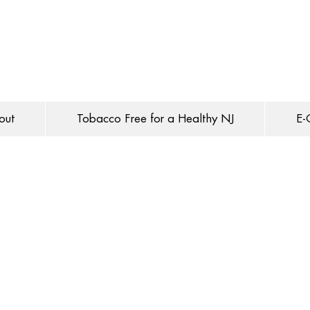
out
Tobacco Free for a Healthy NJ
E-