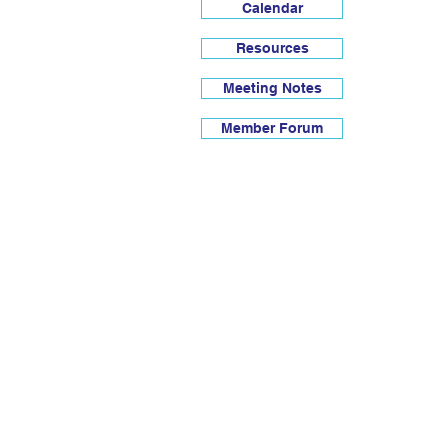
Calendar
Resources
Meeting Notes
Member Forum